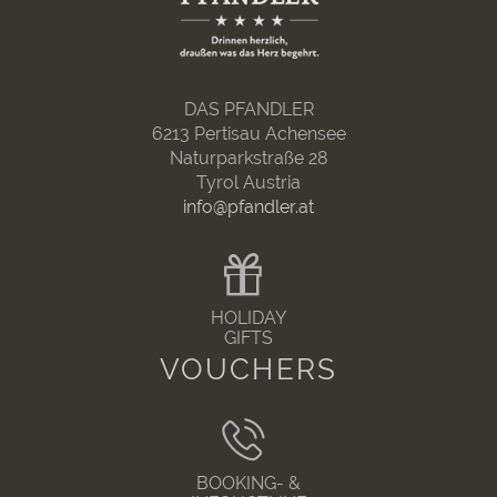
DAS PFANDLER
6213 Pertisau Achensee
Naturparkstraße 28
Tyrol Austria
info@pfandler.at
HOLIDAY
GIFTS
VOUCHERS
BOOKING- &