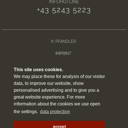
INFOHOTLINE
+43 5243 5223
© PFANDLER
IMPRINT
PRIVACY POLICY
This site uses cookies.
We may place these for analysis of our visitor
WEATHER
data, to improve our website, show
SITEMAP
personalised advertising and to give you a
great website experience. For more
ARRIVAL
information about the cookies we use open
the settings.
data protection
NEWSLETTER
made by
websLINE
accept