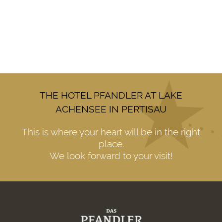
THE HOTEL PFANDLER AT LAKE
ACHENSEE IN PERTISAU
This is where your heart will be in the right
place.
We look forward to your visit!