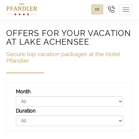
DE
Toggl
navig
OFFERS FOR YOUR VACATION
AT LAKE ACHENSEE
Secure top vacation packages at the Hotel
Pfandler
Month
Duration