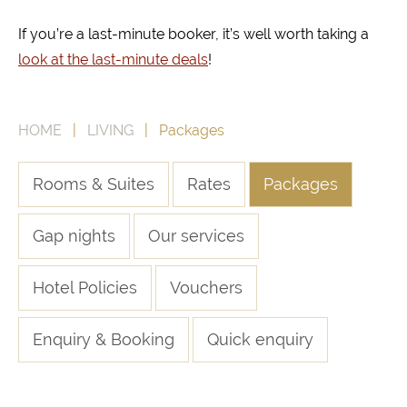
If you’re a last-minute booker, it’s well worth taking a
look at the last-minute deals
!
HOME
|
LIVING
| Packages
Rooms & Suites
Rates
Packages
Gap nights
Our services
Hotel Policies
Vouchers
Enquiry & Booking
Quick enquiry